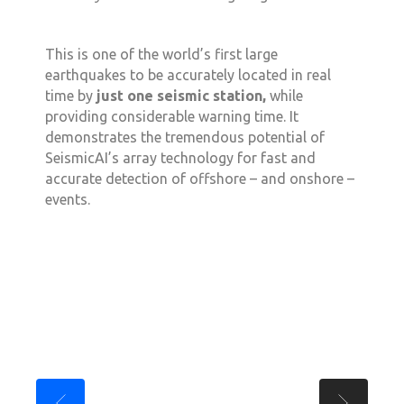
This is one of the world’s first large
earthquakes to be accurately located in real
time by
just one seismic station,
while
providing considerable warning time. It
demonstrates the tremendous potential of
SeismicAI’s array technology for fast and
accurate detection of offshore – and onshore –
events.