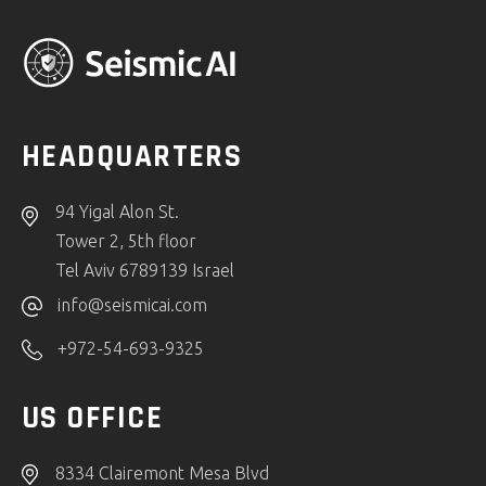
HEADQUARTERS
94 Yigal Alon St.
Tower 2, 5th floor
Tel Aviv 6789139 Israel
info@seismicai.com
+972-54-693-9325
US OFFICE
8334 Clairemont Mesa Blvd