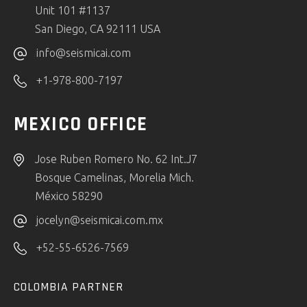
Unit 101 #1137
San Diego, CA 92111 USA
info@seismicai.com
+1-978-800-7197
MEXICO OFFICE
Jose Ruben Romero No. 62 Int.J7
Bosque Camelinas, Morelia Mich.
México 58290
jocelyn@seismicai.com.mx
+52-55-6526-7569
COLOMBIA PARTNER