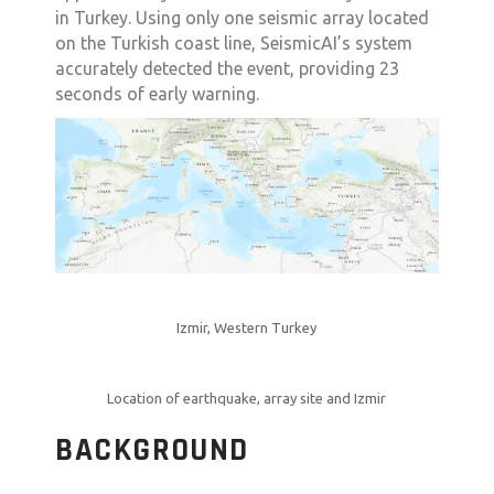
in Turkey. Using only one seismic array located
on the Turkish coast line, SeismicAI’s system
accurately detected the event, providing 23
seconds of early warning.
Izmir, Western Turkey
Location of earthquake, array site and Izmir
BACKGROUND