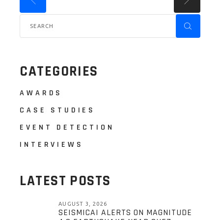
CATEGORIES
AWARDS
CASE STUDIES
EVENT DETECTION
INTERVIEWS
LATEST POSTS
AUGUST 3, 2026
SEISMICAI ALERTS ON MAGNITUDE