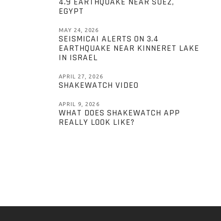
4.9 EARTHQUAKE NEAR SUEZ,
EGYPT
MAY 24, 2026
SEISMICAI ALERTS ON 3.4
EARTHQUAKE NEAR KINNERET LAKE
IN ISRAEL
APRIL 27, 2026
SHAKEWATCH VIDEO
APRIL 9, 2026
WHAT DOES SHAKEWATCH APP
REALLY LOOK LIKE?