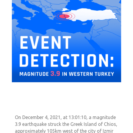
On December 4, 2021, at 13:01:10, a magnitude
3.9 earthquake struck the Greek Island of Chios,
approximately 105km west of the city of Izmir