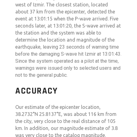
west of Izmir. The closest station, located
about 37 km from the epicenter, detected the
event at 13:01:15 when the P-wave arrived. Five
seconds later, at 13:01:20, the S-wave arrived at
the station and the system was able to
determine the location and magnitude of the
earthquake,
leaving 23 seconds of warning time
before the damaging S-wave hit Izmir at 13:01:43.
Since the system operated as a pilot at the time,
warnings were issued only to selected users and
not to the general public.
ACCURACY
Our estimate of the epicenter location,
38.2732°N 25.8137°E, was about 116 km from
the city, very close to the real distance of 105
km. In addition, our magnitude estimate of 3.8
was very close to the catalog magnitude.