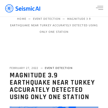
HOME
EVENT DETECTION
MAGNITUDE 3.9
EARTHQUAKE NEAR TURKEY ACCURATELY DETECTED USING
ONLY ONE STATION
FEBRUARY 27, 2022
EVENT DETECTION
MAGNITUDE 3.9
EARTHQUAKE NEAR TURKEY
ACCURATELY DETECTED
USING ONLY ONE STATION