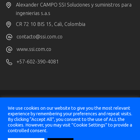
Alexander CAMPO SSI Soluciones y suministros para
ingenierias s.a.s
CR 72 10 BIS 15, Cali, Colombia
contacto@ssi.com.co
www.ssi.com.co
+57-602-390-4081
We use cookies on our website to give you the most relevant
experience by remembering your preferences and repeat visits.
By clicking “Accept All”, you consent to the use of ALL the
© 2025
SeismicAI Ltd, All Rights Reserved
cookies. However, you may visit "Cookie Settings" to provide a
controlled consent.
Design & Implementation
Sharon Vazana
&
Victor Panaite