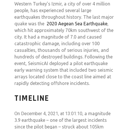
Western Turkey’s Izmir, a city of over 4 million
people, has experienced several large
earthquakes throughout history. The last major
quake was the
2020 Aegean Sea Earthquake
,
which hit approximately 70km southwest of the
city. It had a magnitude of 7.0 and caused
catastrophic damage, including over 100
casualties, thousands of serious injuries, and
hundreds of destroyed buildings. Following the
event, SeismicAI deployed a pilot earthquake
early warning system that included two seismic
arrays located close to the coast line aimed at
rapidly detecting offshore incidents.
TIMELINE
On December 4, 2021, at 13:01:10,
a magnitude
3.9 earthquake – one of the largest incidents
since the pilot began – struck about 105km