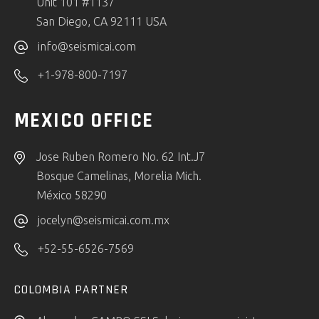
Unit 101 #1137
San Diego, CA 92111 USA
info@seismicai.com
+1-978-800-7197
MEXICO OFFICE
Jose Ruben Romero No. 62 Int.J7
Bosque Camelinas, Morelia Mich.
México 58290
jocelyn@seismicai.com.mx
+52-55-6526-7569
COLOMBIA PARTNER