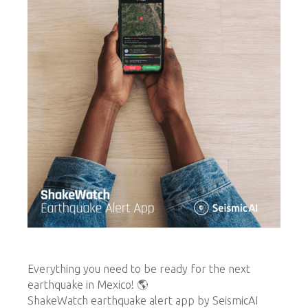
Everything you need to be ready for the next
earthquake in Mexico! 🌎
ShakeWatch earthquake alert app by SeismicAI