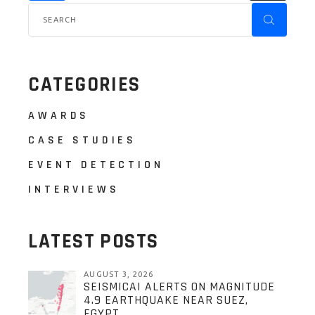
CATEGORIES
AWARDS
CASE STUDIES
EVENT DETECTION
INTERVIEWS
LATEST POSTS
AUGUST 3, 2026
SEISMICAI ALERTS ON MAGNITUDE
4.9 EARTHQUAKE NEAR SUEZ,
EGYPT