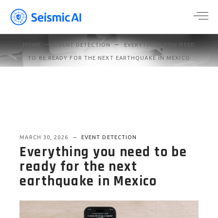
HOME
EVENT DETECTION
EVERYTHING YOU NEED
TO BE READY FOR THE NEXT EARTHQUAKE IN MEXICO
MARCH 30, 2026
EVENT DETECTION
Everything you need to be
ready for the next
earthquake in Mexico