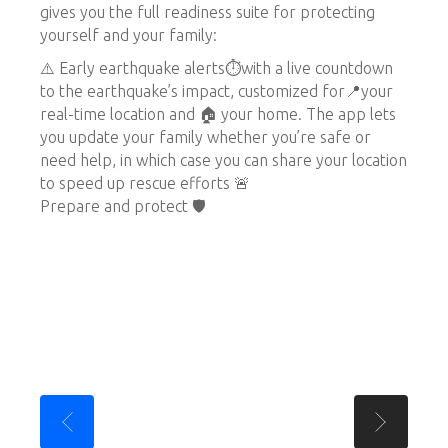
gives you the full readiness suite for protecting
yourself and your family:
⚠️ Early earthquake alerts⏱️with a live countdown
to the earthquake’s impact, customized for📍your
real-time location and 🏠 your home. The app lets
you update your family whether you’re safe or
need help, in which case you can share your location
to speed up rescue efforts 🚨
Prepare and protect 🛡️