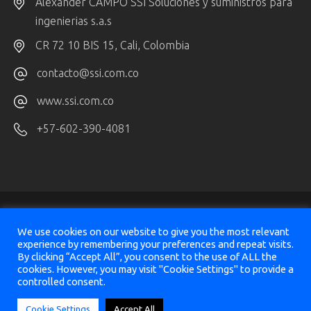
Alexander CAMPO SSI Soluciones y suministros para
ingenierias s.a.s
CR 72 10 BIS 15, Cali, Colombia
contacto@ssi.com.co
www.ssi.com.co
+57-602-390-4081
We use cookies on our website to give you the most relevant
experience by remembering your preferences and repeat visits.
By clicking “Accept All”, you consent to the use of ALL the
© 2025
SeismicAI Ltd, All Rights Reserved
cookies. However, you may visit "Cookie Settings" to provide a
controlled consent.
Design & Implementation
Sharon Vazana
&
Victor Panaite
Cookie Settings
Accept All