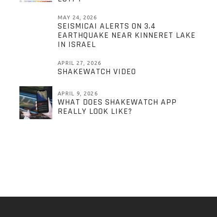
MAY 24, 2026
SEISMICAI ALERTS ON 3.4
EARTHQUAKE NEAR KINNERET LAKE
IN ISRAEL
APRIL 27, 2026
SHAKEWATCH VIDEO
APRIL 9, 2026
WHAT DOES SHAKEWATCH APP
REALLY LOOK LIKE?