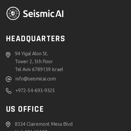
HEADQUARTERS
94 Yigal Alon St.
Tower 2, 5th floor
Tel Aviv 6789139 Israel
info@seismicai.com
+972-54-693-9325
US OFFICE
8334 Clairemont Mesa Blvd